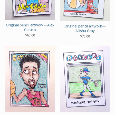
Original pencil artwork—Alex
Original pencil artwork—
Caruso
Allisha Gray
$
65.00
$
75.00