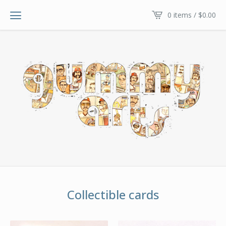
0 items /
$
0.00
Collectible cards