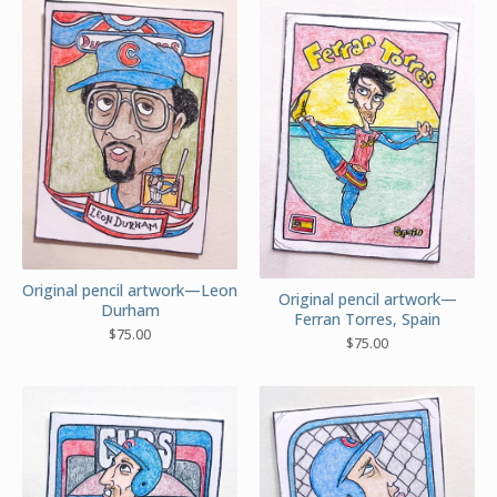
Original pencil artwork—Leon
Original pencil artwork—
Durham
Ferran Torres, Spain
$
75.00
$
75.00