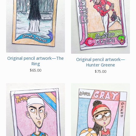
Original pencil artwork—The
Original pencil artwork—
Ring
Hunter Greene
$
65.00
$
75.00