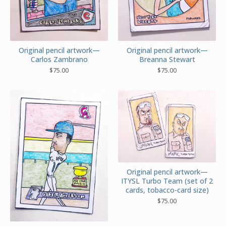
Original pencil artwork—
Original pencil artwork—
Carlos Zambrano
Breanna Stewart
$
75.00
$
75.00
Original pencil artwork—
ITYSL Turbo Team (set of 2
cards, tobacco-card size)
$
75.00