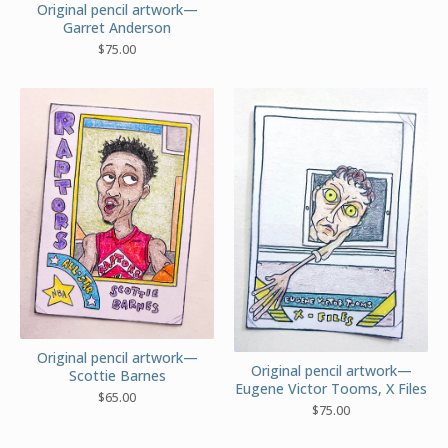
Original pencil artwork—
Garret Anderson
$
75.00
Original pencil artwork—
Original pencil artwork—
Scottie Barnes
Eugene Victor Tooms, X Files
$
65.00
$
75.00