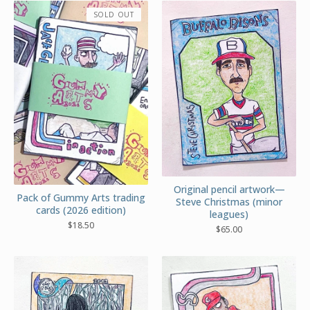
SOLD OUT
Original pencil artwork—
Pack of Gummy Arts trading
Steve Christmas (minor
cards (2026 edition)
leagues)
$
18.50
$
65.00