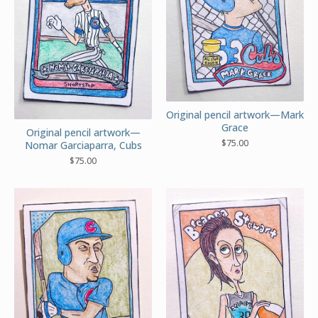
Original pencil artwork—Mark
Grace
Original pencil artwork—
$
75.00
Nomar Garciaparra, Cubs
$
75.00